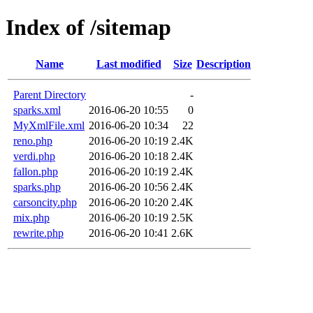
Index of /sitemap
Name
Last modified
Size
Description
Parent Directory
-
sparks.xml
2016-06-20 10:55
0
MyXmlFile.xml
2016-06-20 10:34
22
reno.php
2016-06-20 10:19
2.4K
verdi.php
2016-06-20 10:18
2.4K
fallon.php
2016-06-20 10:19
2.4K
sparks.php
2016-06-20 10:56
2.4K
carsoncity.php
2016-06-20 10:20
2.4K
mix.php
2016-06-20 10:19
2.5K
rewrite.php
2016-06-20 10:41
2.6K