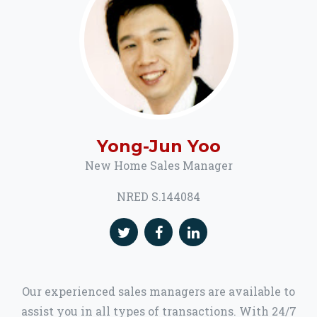
Yong-Jun Yoo
New Home Sales Manager
NRED S.144084
Our experienced sales managers are available to
assist you in all types of transactions. With 24/7