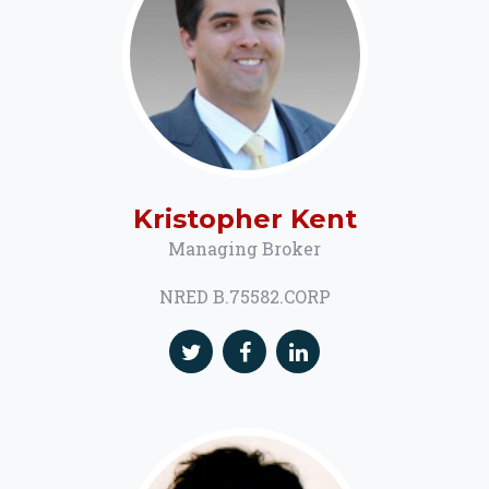
Kristopher Kent
Managing Broker
NRED B.75582.CORP