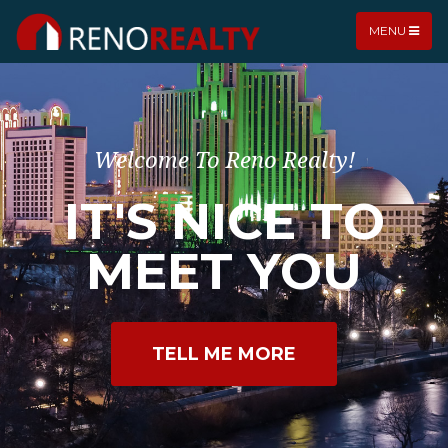
MENU
Welcome To Reno Realty!
IT'S NICE TO
MEET YOU
TELL ME MORE