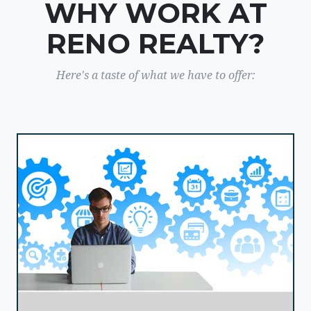
WHY WORK AT
RENO REALTY?
Here's a taste of what we have to offer: