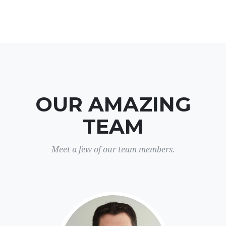
OUR AMAZING
TEAM
Meet a few of our team members.