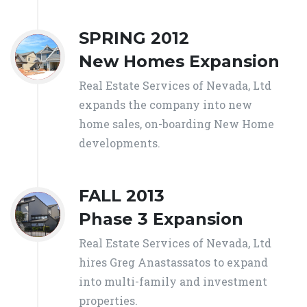
SPRING 2012
New Homes Expansion
Real Estate Services of Nevada, Ltd
expands the company into new
home sales, on-boarding New Home
developments.
FALL 2013
Phase 3 Expansion
Real Estate Services of Nevada, Ltd
hires Greg Anastassatos to expand
into multi-family and investment
properties.