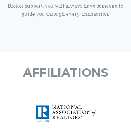
Broker support, you will always have someone to
guide you through every transaction.
AFFILIATIONS