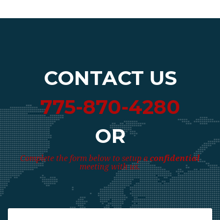
CONTACT US
775-870-4280
OR
Complete the form below to setup a
confidential
meeting with us.