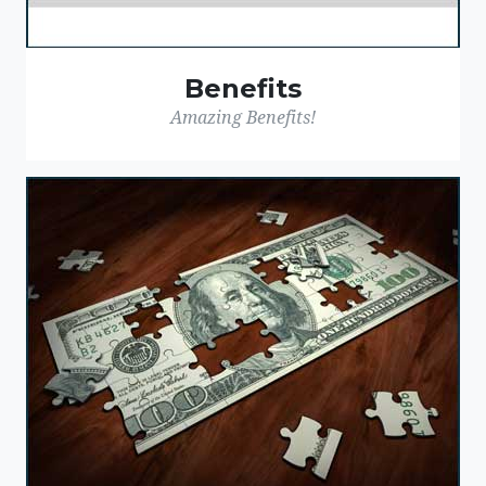
Benefits
Amazing Benefits!