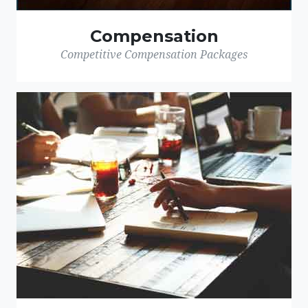
Compensation
Competitive Compensation Packages