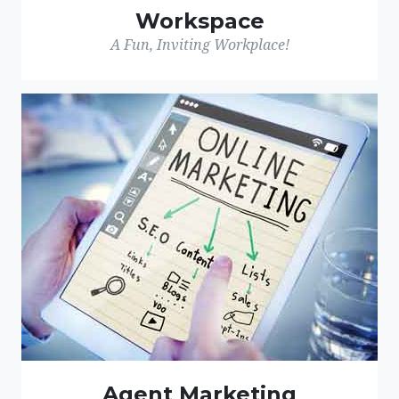
Workspace
A Fun, Inviting Workplace!
Agent Marketing