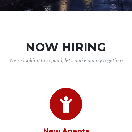
NOW HIRING
We're looking to expand, let's make money together!
New Agents