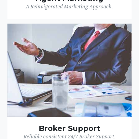
A Reinvigorated Marketing Approach.
Broker Support
Reliable consistent 24/7 Broker Support.