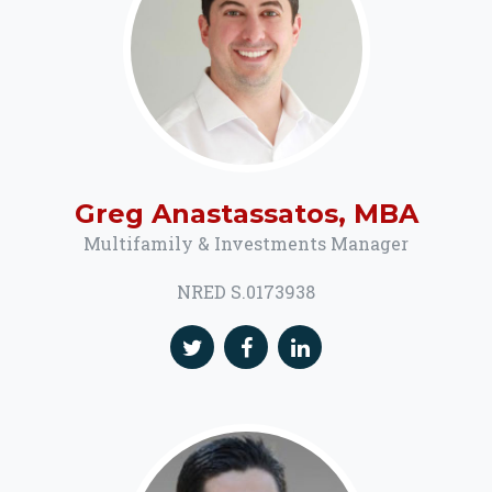
Greg Anastassatos, MBA
Multifamily & Investments Manager
NRED S.0173938