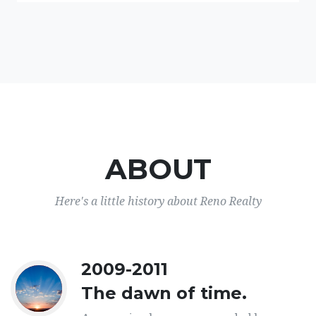
ABOUT
Here's a little history about Reno Realty
2009-2011
The dawn of time.