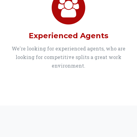
Experienced Agents
We're looking for experienced agents, who are
looking for competitive splits a great work
environment.