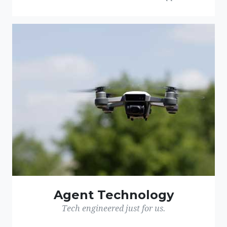
Agent Technology
Tech engineered just for us.