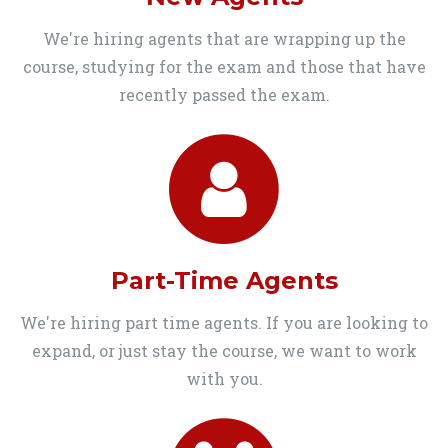
We're hiring agents that are wrapping up the
course, studying for the exam and those that have
recently passed the exam.
Part-Time Agents
We're hiring part time agents. If you are looking to
expand, or just stay the course, we want to work
with you.