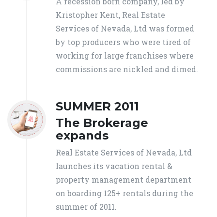
A recession born company, led by
Kristopher Kent, Real Estate
Services of Nevada, Ltd was formed
by top producers who were tired of
working for large franchises where
commissions are nickled and dimed.
SUMMER 2011
The Brokerage
expands
Real Estate Services of Nevada, Ltd
launches its vacation rental &
property management department
on boarding 125+ rentals during the
summer of 2011.