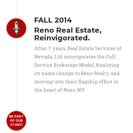
FALL 2014
Reno Real Estate,
Reinvigorated.
After 7 years, Real Estate Services of
Nevada, Ltd reinvigorates the Full
Service Brokerage Model, finalizing
its name change to Reno Realty and
moving into their flagship office in
the heart of Reno, NV.
BE PART
OF OUR
STORY!