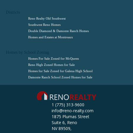
Districts
Reno Realty Old Southwest
Southwest Reno Homes
Double Diamond & Damonte Ranch Homes
Homes and Estates at Montreaux
Homes by School Zoning
Homes For Sale Zoned for McQueen
Reno High Zoned Homes for Sale
Homes for Sale Zoned for Galena High School
Damonte Ranch School Zoned Homes for Sale
1 (775) 313-9600
info@reno-realty.com
1875 Plumas Street
Suite 6, Reno
NV 89509,