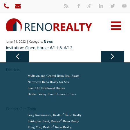
June 11, 2022 | Category:
News
Invitation: Open House 6/11 & 6/12
Districts
Midtown and Central Reno Real Estate
Northwest Reno Realty for Sale
Reno Old Northwest Homes
Hidden Valley Reno Homes for Sale
Contact Our Team
©
Greg Anastassatos, Realtor
Reno Realty
©
Kristopher Kent, Realtor
Reno Realty
©
Yong Yoo, Realtor
Reno Realty