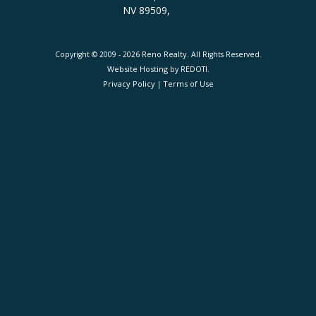
NV 89509,
Reno Realty
Copyright © 2009 - 2026
. All Rights Reserved.
Website Hosting
by REDOTI.
Privacy Policy
Terms of Use
|