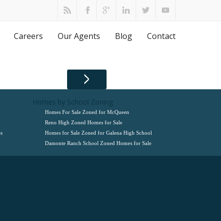
Careers
Our Agents
Blog
Contact
Homes by School Zoning
Homes For Sale Zoned for McQueen
Reno High Zoned Homes for Sale
s
Homes for Sale Zoned for Galena High School
Damonte Ranch School Zoned Homes for Sale