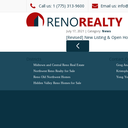
1 (775) 313-9600
info
July 17, 2021 | Category:
News
[Revised] New Listing & Open H
Districts
Contact 
Midtown and Central Reno Real Estate
Greg Ana
Northwest Reno Realty for Sale
Kristoph
Reno Old Northwest Homes
Yong Yoo
Hidden Valley Reno Homes for Sale