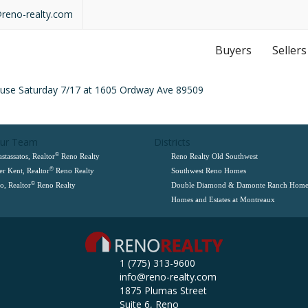
@reno-realty.com
Buyers
Sellers
ouse Saturday 7/17 at 1605 Ordway Ave 89509
Our Team
Districts
©
stassatos, Realtor
Reno Realty
Reno Realty Old Southwest
©
er Kent, Realtor
Reno Realty
Southwest Reno Homes
©
, Realtor
Reno Realty
Double Diamond & Damonte Ranch Home
Homes and Estates at Montreaux
1 (775) 313-9600
info@reno-realty.com
1875 Plumas Street
Suite 6, Reno