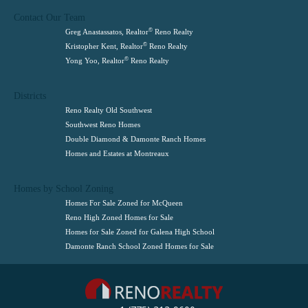
Contact Our Team
©
Greg Anastassatos, Realtor
Reno Realty
©
Kristopher Kent, Realtor
Reno Realty
©
Yong Yoo, Realtor
Reno Realty
Districts
Reno Realty Old Southwest
Southwest Reno Homes
Double Diamond & Damonte Ranch Homes
Homes and Estates at Montreaux
Homes by School Zoning
Homes For Sale Zoned for McQueen
Reno High Zoned Homes for Sale
Homes for Sale Zoned for Galena High School
Damonte Ranch School Zoned Homes for Sale