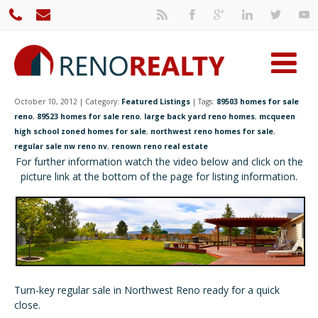
October 10, 2012 | Category:
Featured Listings
| Tags:
89503 homes for sale
reno
,
89523 homes for sale reno
,
large back yard reno homes
,
mcqueen
high school zoned homes for sale
,
northwest reno homes for sale
,
regular sale nw reno nv
,
renown reno real estate
For further information watch the video below and click on the
picture link at the bottom of the page for listing information.
Turn-key regular sale in Northwest Reno ready for a quick
close.