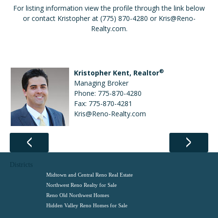
For listing information view the profile through the link below
or contact Kristopher at (775) 870-4280 or Kris@Reno-
Realty.com.
®
Kristopher Kent, Realtor
Managing Broker
Phone: 775-870-4280
Fax: 775-870-4281
Kris@Reno-Realty.com
Districts
Midtown and Central Reno Real Estate
Northwest Reno Realty for Sale
Reno Old Northwest Homes
Hidden Valley Reno Homes for Sale