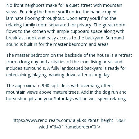
No front neighbors make for a quiet street with mountain
views. Entering the home you’ll notice the handscraped
laminate flooring throughout. Upon entry you’ll find the
relaxing family room separated for privacy. The great room
flows to the kitchen with ample cupboard space along with
breakfast nook and easy access to the backyard. Surround
sound is built in for the master bedroom and areas.
The master bedroom on the backside of the house is a retreat
from a long day and activities of the front living areas and
includes surround s. A fully landscaped backyard is ready for
entertaining, playing, winding down after a long day.
The approximate 940 sqft. deck with overhang offers
mountain views above mature trees. Add in the dog run and
horseshoe pit and your Saturdays will be well spent relaxing.
https://www.reno-realty.com/ a-ykRsIY8nU” height=”360″
width=”640″ frameborder=”0″>