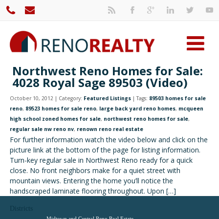
Northwest Reno Homes for Sale:
4028 Royal Sage 89503 (Video)
October 10, 2012 | Category:
Featured Listings
| Tags:
89503 homes for sale
reno
,
89523 homes for sale reno
,
large back yard reno homes
,
mcqueen
high school zoned homes for sale
,
northwest reno homes for sale
,
regular sale nw reno nv
,
renown reno real estate
For further information watch the video below and click on the
picture link at the bottom of the page for listing information.
Turn-key regular sale in Northwest Reno ready for a quick
close. No front neighbors make for a quiet street with
mountain views. Entering the home you’ll notice the
handscraped laminate flooring throughout. Upon […]
Districts
Midtown and Central Reno Real Estate