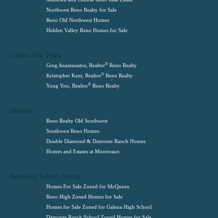
Northwest Reno Realty for Sale
Reno Old Northwest Homes
Hidden Valley Reno Homes for Sale
Contact Our Team
©
Greg Anastassatos, Realtor
Reno Realty
©
Kristopher Kent, Realtor
Reno Realty
©
Yong Yoo, Realtor
Reno Realty
Districts
Reno Realty Old Southwest
Southwest Reno Homes
Double Diamond & Damonte Ranch Homes
Homes and Estates at Montreaux
Homes by School Zoning
Homes For Sale Zoned for McQueen
Reno High Zoned Homes for Sale
Homes for Sale Zoned for Galena High School
Damonte Ranch School Zoned Homes for Sale